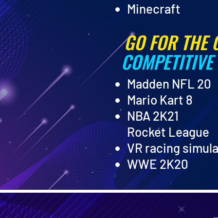
Minecraft
GO FOR THE 
COMPETITIVE
Madden NFL 20
Mario Kart 8
NBA 2K21
Rocket League
VR racing simul
WWE 2K20