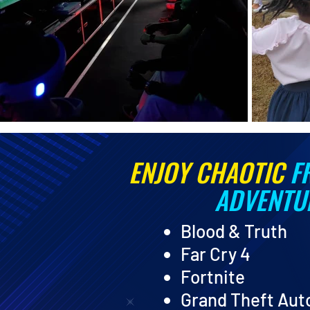
ENJOY CHAOTIC
F
ADVENTU
Blood & Truth
Far Cry 4
Fortnite
Grand Theft Aut