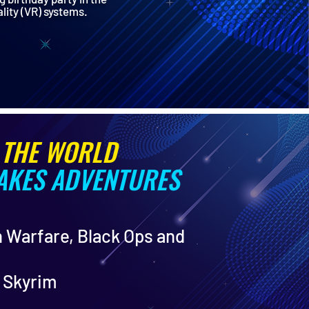
ality (VR) systems.
 THE WORLD
TAKES ADVENTURES
n Warfare, Black Ops and
: Skyrim