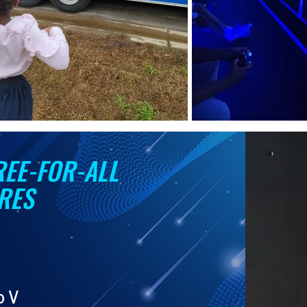
REE-FOR-ALL
RES
o V