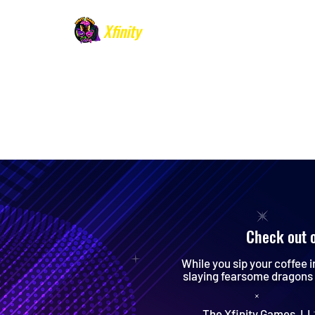
Xfinity
Games
​Specializing in
Birthday
Parties and
Events
Check out 
While you sip your coffee i
slaying fearsome dragons 
The Xfinity Games, LLC