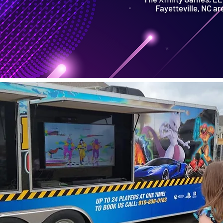
Fayetteville, NC ar