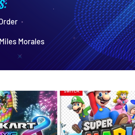
S:
 Order
Miles Morales