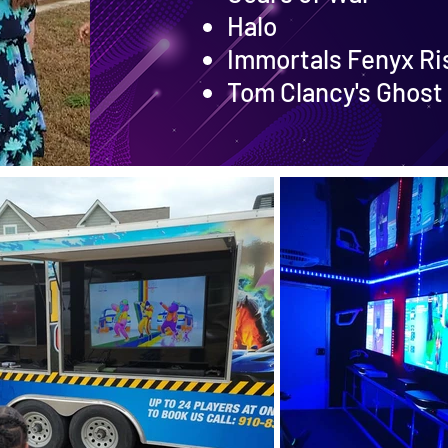
Halo
Immortals Fenyx Ri
Tom Clancy's Ghost