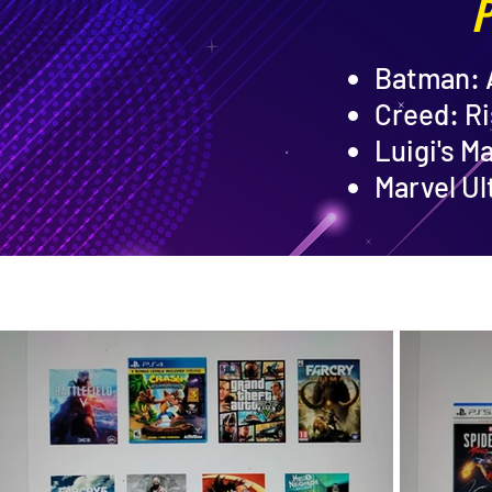
P
Batman:
Creed: Ri
Luigi's M
Marvel Ul