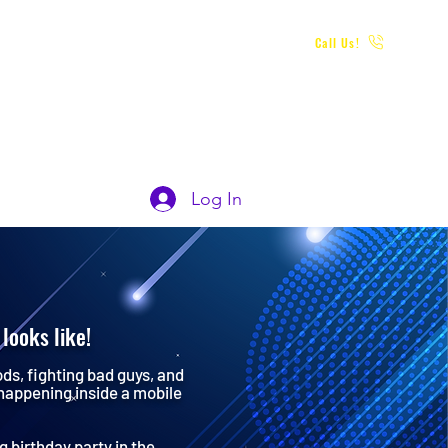
Call Us!
 PARTY
POLICIES & TERMS
FAQs
Log In
looks like!
ods, fighting bad guys, and
 happening inside a mobile
 birthday party in the