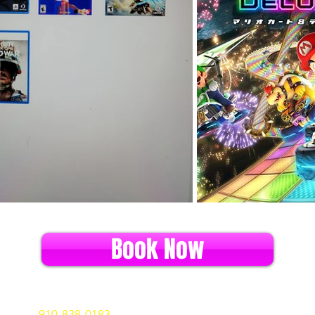
Book Now
ll us at
910-838-0183