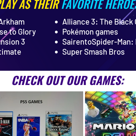
LAY AS THEIR
FAVORITE HEROE
 Arkham
Alliance 3: The Black
se to Glory
Pokémon games
ansion 3
Sairento
Spider-Man: 
timate
Super Smash Bros
CHECK OUT OUR GAMES: