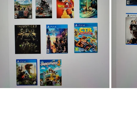
We are based in Fayetteville, NC. Ca