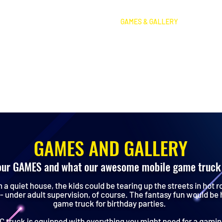
HOME
PRICING
GAMES & GALLERY
FOAM
GAMES AND GALLERY
our GAMES and what our awesome mobile game truck 
n a quiet house, the kids could be tearing up the streets in hot r
- under adult supervision, of course. The fantasy fun would be
game truck for birthday parties.
 truck is equipped with everything you might need for a gaming