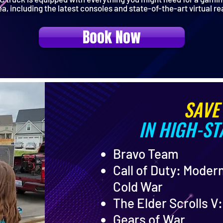
ea, including the latest consoles and state-of-the-art virtual re
Book Now
SAVE
IN HIGH-S
Bravo Team
Call of Duty: Moder
Cold War
The Elder Scrolls V
Gears of War