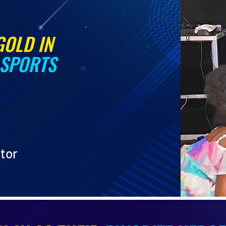
GOLD IN
 SPORTS
ator