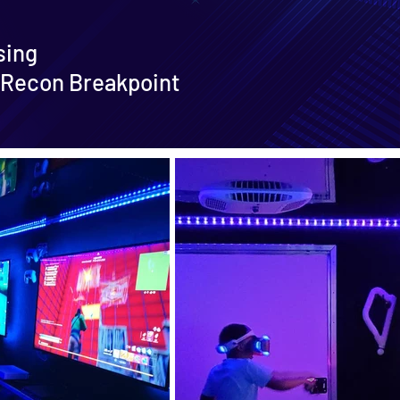
sing
 Recon Breakpoint