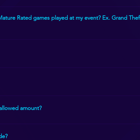
, Nintendo Switch, Classic Nintendo, Playstation Virtual Reality 
 Mature Rated games played at my event? Ex. Grand Theft
ill ensure that those games are not played.
6 and up. We can set up Just Dance on the outside TVs for the yo
e inside but due to COVID and state requirements, we are only al
 allowed amount?
hile the others wait to enter, they can play on the outside TVs.
ide?