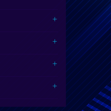
ing free from food and spills.
d.
 must be leveled. If parking is
f we will be able to park at your
nts and school and church
in Fayetteville, NC.