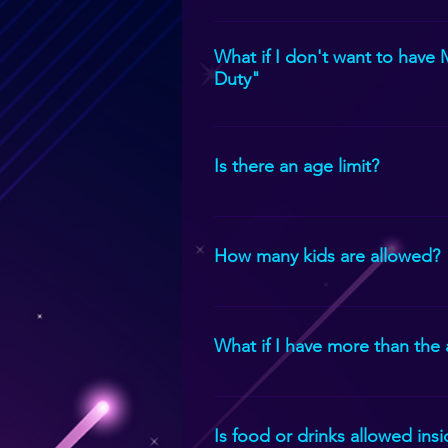
PS5, PS4, Xbox Series X, Xbox One
What if I don't want to have
Duty"
Not a problem. Let us know and w
Is there an age limit?
The game theater is for children 
How many kids are allowed?
Usually, we allow 24 people on th
a time.
What if I have more than the
We can just rotate your guests. W
Is food or drinks allowed ins