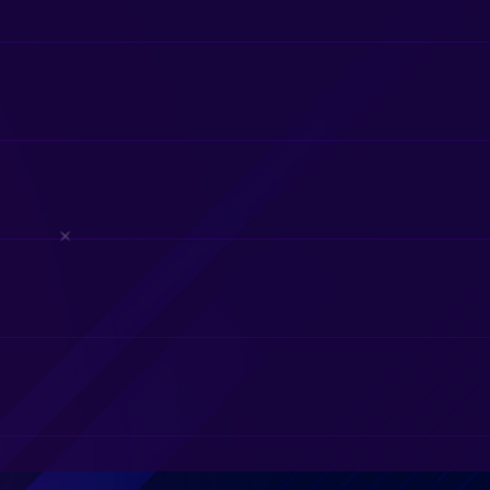
 nor candy. This is to ensure that we keep the equipment and seat
u feel that your game coach did a good job, it would be appreciate
 and usually park on the street in front of your home. The ground
heck with us before paying your deposit so that we can determine i
houses, just the Video Game Theater.
ovide our mobile game truck for birthday parties, corporate eve
l fees apply for events more than 20 miles outside our home base 