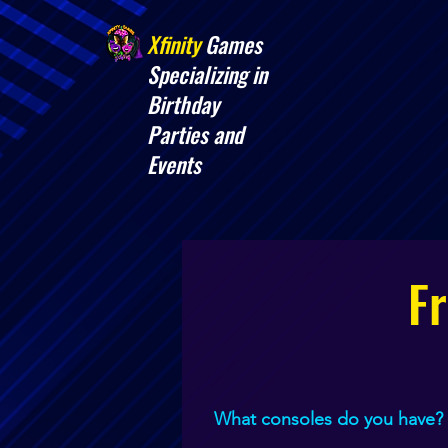
Xfinity
Games
​Specializing in
Birthday
Parties and
Events
F
What consoles do you have?