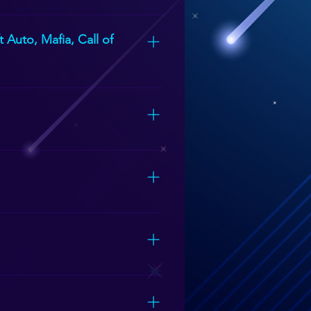
Sytem (extra fee)
 Auto, Mafia, Call of
unger children.
lowed to have 15 people inside at