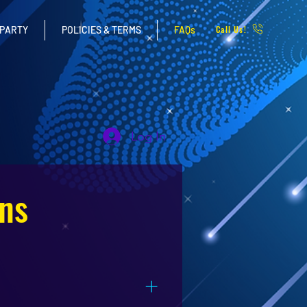
Call Us!
 PARTY
POLICIES & TERMS
FAQs
Log In
ns