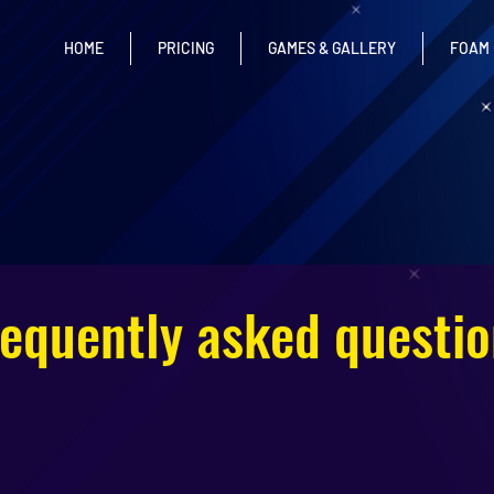
HOME
PRICING
GAMES & GALLERY
FOAM
requently asked questio