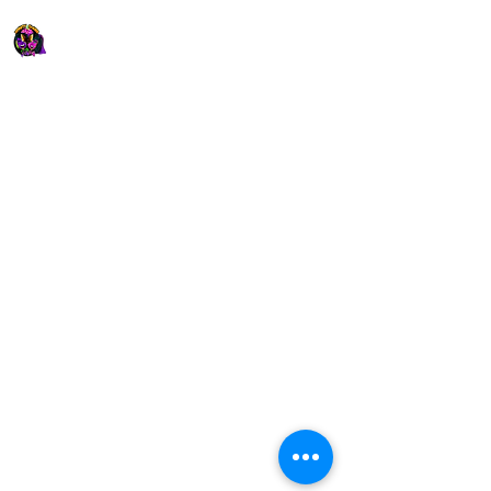
Xfinity
Games
​Specializing in
Birthday
Parties and
Events